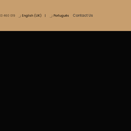
Contact Us
English (UK)
|
Português
13 460 019